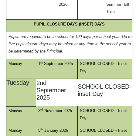
2026
Summer Half
Term
PUPIL CLOSURE DAYS (INSET)
DAYS
Pupils are required to be in school for 190 days per school year. Up to
five pupil closure days may be taken at any time in
the
school year to
be determined by the Principal
.
st
Monday
1
September 2025
SCHOOL CLOSED – Inset
Day
Tuesday
2nd
SCHOOL CLOSED-
September
inset Day
2025
rd
3
November 2025
SCHOOL CLOSED – Inset
Monday
Day
th
Monday
5
January 2026
SCHOOL CLOSED – Inset