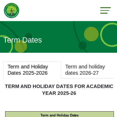
Term Dates
Term and Holiday
Term and holiday
Dates 2025-2026
dates 2026-27
TERM AND HOLIDAY DATES FOR ACADEMIC
YEAR 2025-26
Term and Holiday
Dates