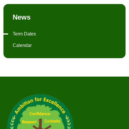
News
Term Dates
Calendar