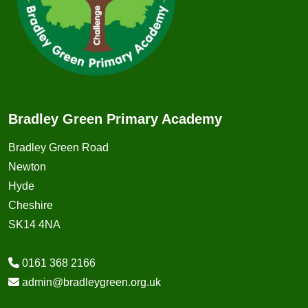
Bradley Green Primary Academy
Bradley Green Road
Newton
Hyde
Cheshire
SK14 4NA
0161 368 2166
admin@bradleygreen.org.uk