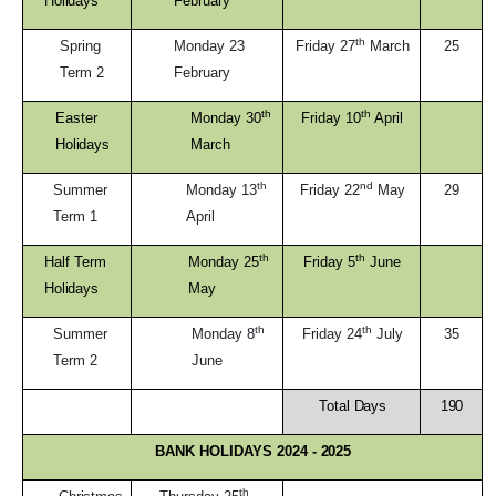
Holidays
February
th
Spring
Monday 23
Friday 27
March
25
Term
2
February
th
th
Easter
Monday 30
Friday 10
April
Holidays
March
th
nd
Summer
Monday 13
Friday 22
May
29
Term
1
April
th
th
Half Term
Monday 25
Friday 5
June
Holidays
May
th
th
Summer
Monday 8
Friday 24
July
35
Term
2
June
Total
Days
190
BANK HOLIDAYS 2024 -
2025
th