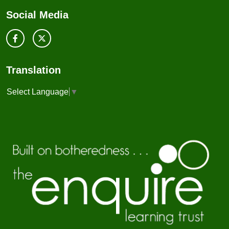
Social Media
Translation
Select Language
▼