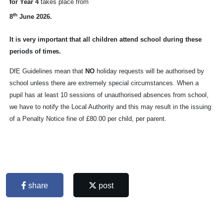
for Year 4
takes place from
th
8
June 2026.
It is very important that all children attend school during these
periods of
times.
DfE Guidelines mean that
NO
holiday requests will be authorised by
school unless there are extremely special circumstances. When a
pupil has at least 10 sessions of unauthorised absences from school,
we have to notify the Local Authority and this may result in the issuing
of a Penalty Notice fine of £80.00 per child, per parent.
share
post