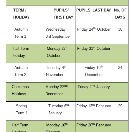
TERM /
PUPILS’
PUPILS’ LAST
DAY
No. OF
HOLIDAY
FIRST
DAY
DAYS
th
Autumn
Wednesday
Friday 24
October
38
Term
1
3rd September
th
st
Half Term
Monday 27
Friday 31
October
Holiday
October
th
th
Autumn
Tuesday 4
Friday 19
34
Term
2
November
December
nd
nd
Christmas
Monday 22
Friday 2
January
Holidays
December
th
th
Spring
Tuesday 6
Friday 13
February
29
Term
1
January
th
th
Half Term
Monday 16
Friday 20
February