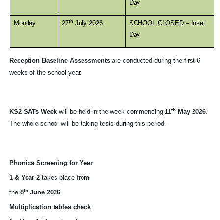
Day
th
Monday
27
July 2026
SCHOOL CLOSED – Inset
Day
Reception Baseline Assessments
are conducted during the first 6
weeks of the school
year.
th
KS2 SATs Week
will be held in the week commencing
11
May 2026
.
The whole school will be taking tests during this
period.
Phonics Screening for Year
1 & Year 2
takes place from
th
the
8
June 2026
.
Multiplication tables check