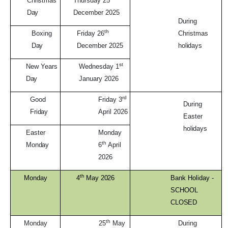
Christmas
Thursday 25
Day
December 2025
During
th
Boxing
Friday 26
Christmas
Day
December 2025
holidays
st
New Years
Wednesday 1
Day
January 2026
rd
Good
Friday 3
During
Friday
April 2026
Easter
holidays
Easter
Monday
th
Monday
6
April
2026
th
Monday
4
May
2026
Bank Holiday -
SCHOOL
CLOSED
th
Monday
25
May
During