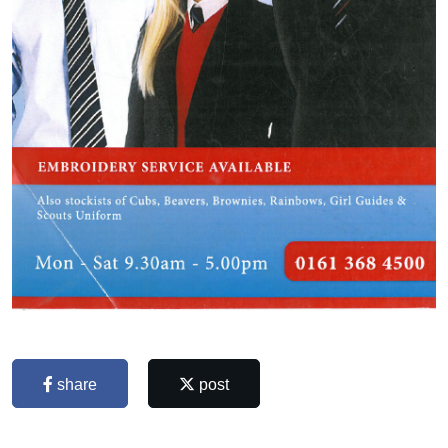
share
post