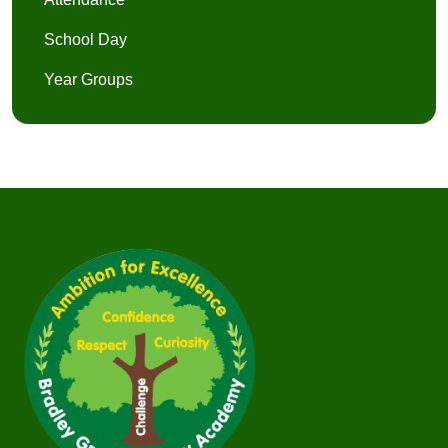
School Day
Year Groups