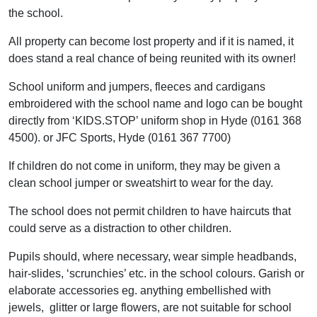
the school.
All property can become lost property and if it is named, it
does stand a real chance of being reunited with its owner!
School uniform and jumpers, fleeces and cardigans
embroidered with the school name and logo can be bought
directly from ‘KIDS.STOP’ uniform shop in Hyde (0161 368
4500). or JFC Sports, Hyde (0161 367 7700)
If children do not come in uniform, they may be given a
clean school jumper or sweatshirt to wear for the day.
The school does not permit children to have haircuts that
could serve as a distraction to other children.
Pupils should, where necessary, wear simple headbands,
hair-slides, ‘scrunchies’ etc. in the school colours. Garish or
elaborate accessories eg. anything embellished with
jewels, glitter or large flowers, are not suitable for school