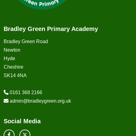
Bradley Green Primary Academy
Bradley Green Road
Newton
Hyde
Cheshire
SK14 4NA
0161 368 2166
admin@bradleygreen.org.uk
Social Media