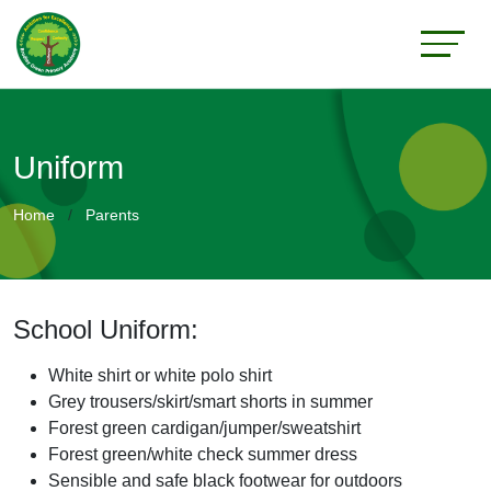
Uniform
Home
Parents
School Uniform:
White shirt or white polo shirt
Grey trousers/skirt/smart shorts in summer
Forest green cardigan/jumper/sweatshirt
Forest green/white check summer dress
Sensible and safe black footwear for outdoors