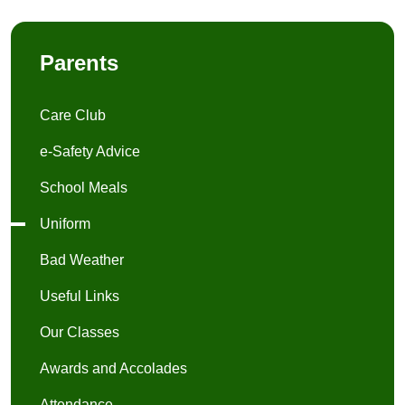
Parents
Care Club
e-Safety Advice
School Meals
Uniform
Bad Weather
Useful Links
Our Classes
Awards and Accolades
Attendance