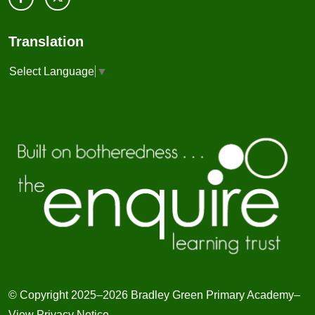
Translation
Select Language
▼
© Copyright 2025–2026 Bradley Green Primary Academy–
View Privacy Notice