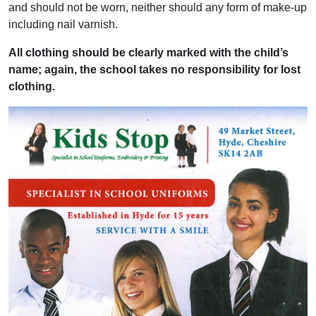
and should not be worn, neither should any form of make-up
including nail varnish.
All clothing should be clearly marked with the child’s
name; again, the school takes no responsibility for lost
clothing.