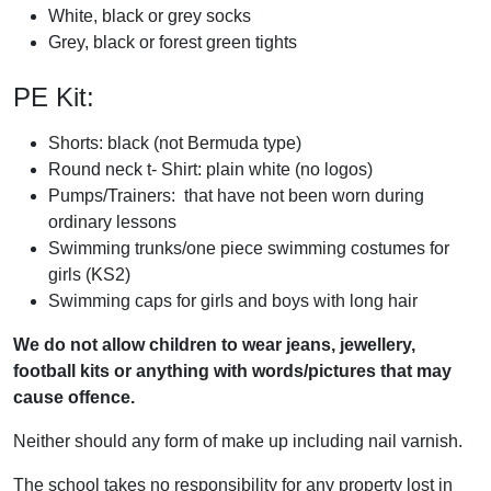
White, black or grey socks
Grey, black or forest green tights
PE Kit:
Shorts: black (not Bermuda type)
Round neck t- Shirt: plain white (no logos)
Pumps/Trainers: that have not been worn during
ordinary lessons
Swimming trunks/one piece swimming costumes for
girls (KS2)
Swimming caps for girls and boys with long hair
We do not allow children to wear jeans, jewellery,
football kits or anything with words/pictures that may
cause offence.
Neither should any form of make up including nail varnish.
The school takes no responsibility for any property lost in