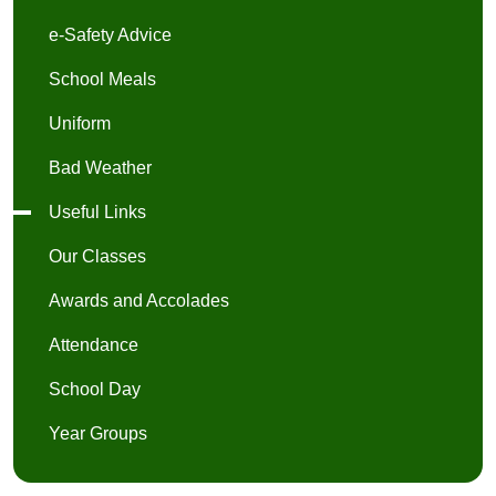
e-Safety Advice
School Meals
Uniform
Bad Weather
Useful Links
Our Classes
Awards and Accolades
Attendance
School Day
Year Groups