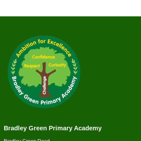
Bradley Green Primary Academy