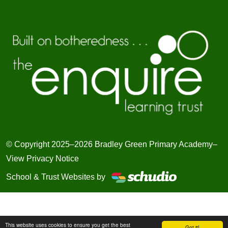
© Copyright 2025–2026 Bradley Green Primary Academy–
View Privacy Notice
School & Trust Websites by
This website uses cookies to ensure you get the best
Got it!