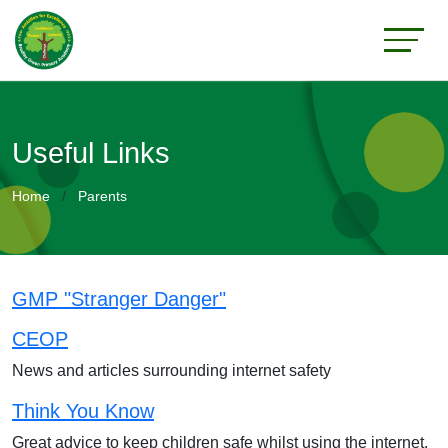
Useful Links
Home
Parents
GMP "Stranger Danger"
CEOP
News and articles surrounding internet safety
Think You Know
Great advice to keep children safe whilst using the internet.