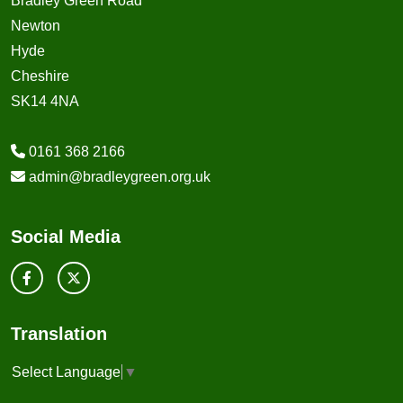
Bradley Green Road
Newton
Hyde
Cheshire
SK14 4NA
0161 368 2166
admin@bradleygreen.org.uk
Social Media
Translation
Select Language
▼