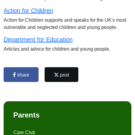
Action for Children
Action for Children supports and speaks for the UK's most
vulnerable and neglected children and young people.
Department for Education
Articles and advice for children and young people.
share
post
Parents
Care Club