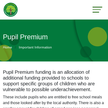
Pupil Premium
Home
Important Information
Pupil Premium funding is an allocation of
additional funding provided to schools to
support specific groups of children who are
vulnerable to possible underachievement.
These include pupils who are entitled to free school meals
and those looked after by the local authority. There is also a