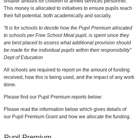
smaller amount for children of armed services personnel.
This money is allocated to initiatives to ensure pupils reach
their full potential, both academically and socially.
“It is for schools to decide how the Pupil Premium allocated
to schools per Free School Meal pupil, is spent since they
are best placed to assess what additional provision should
be made for the individual pupils within their responsibility”
Dept of Education
All schools are required to report on the amount of funding
received, how this is being used, and the impact of any work
done.
Please find our Pupil Premium reports below:
Please read the information below which gives details of
our Pupil Premium Grant and how we allocate the funding.
Pupil Premium