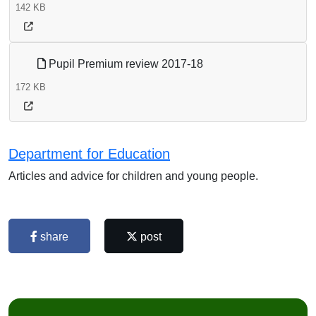
142 KB
Pupil Premium review 2017-18
172 KB
Department for Education
Articles and advice for children and young people.
share
post