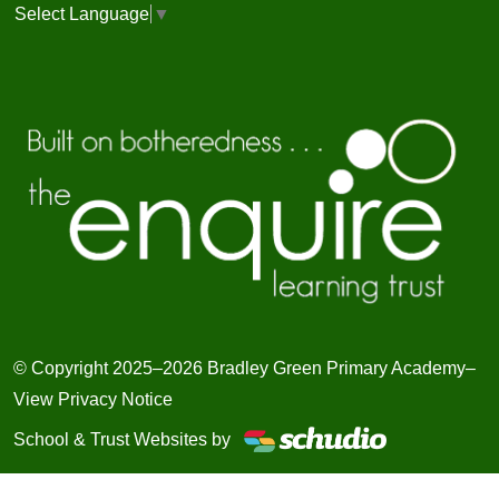
Select Language
▼
© Copyright 2025–2026 Bradley Green Primary Academy–
View Privacy Notice
School & Trust Websites by