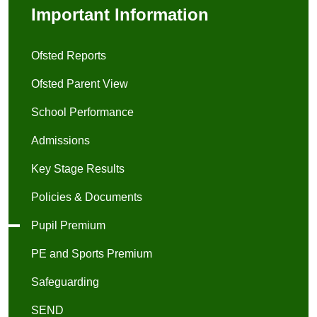
Important Information
Ofsted Reports
Ofsted Parent View
School Performance
Admissions
Key Stage Results
Policies & Documents
Pupil Premium
PE and Sports Premium
Safeguarding
SEND