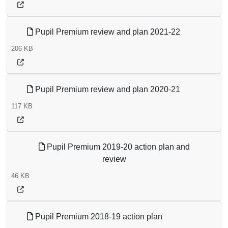
Pupil Premium review and plan 2021-22
206 KB
Pupil Premium review and plan 2020-21
117 KB
Pupil Premium 2019-20 action plan and
review
46 KB
Pupil Premium 2018-19 action plan