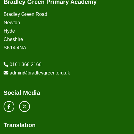
Bradley Green Primary Academy
Bradley Green Road
Newton
Hyde
Cheshire
SK14 4NA
0161 368 2166
admin@bradleygreen.org.uk
Social Media
Translation