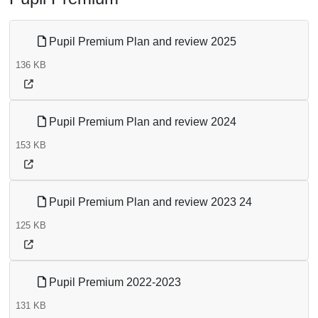
Pupil Premium Plan and review 2025
136 KB
Pupil Premium Plan and review 2024
153 KB
Pupil Premium Plan and review 2023 24
125 KB
Pupil Premium 2022-2023
131 KB