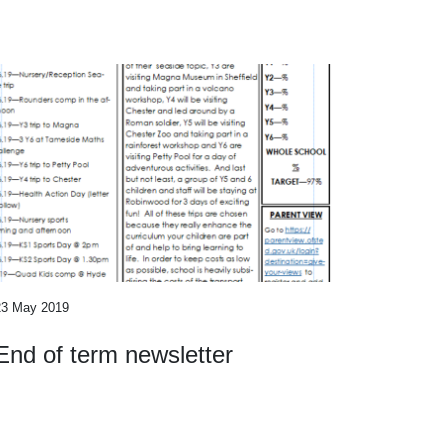
23 May 2019
End of term newsletter