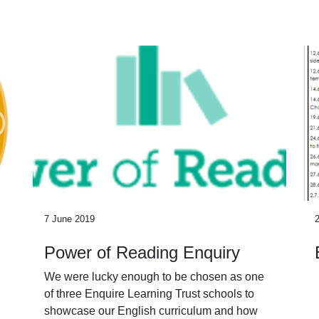
7 June 2019
Power of Reading Enquiry
We were lucky enough to be chosen as one
of three Enquire Learning Trust schools to
showcase our English curriculum and how