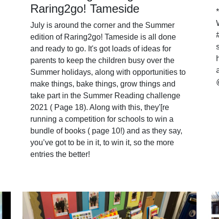
Raring2go! Tameside
July is around the corner and the Summer
edition of Raring2go! Tameside is all done
and ready to go. It's got loads of ideas for
parents to keep the children busy over the
Summer holidays, along with opportunities to
make things, bake things, grow things and
take part in the Summer Reading challenge
2021 ( Page 18). Along with this, they'[re
running a competition for schools to win a
bundle of books ( page 10!) and as they say,
you’ve got to be in it, to win it, so the more
entries the better!