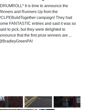
*DRUMROLL* It is time to announce the
Winners and Runners Up from the
#CLPEBuildTogether campaign! They had
some FANTASTIC entries and said it was so
hard to pick, but they were delighted to
announce that the first prize winners are ...
@BradleyGreenPA!