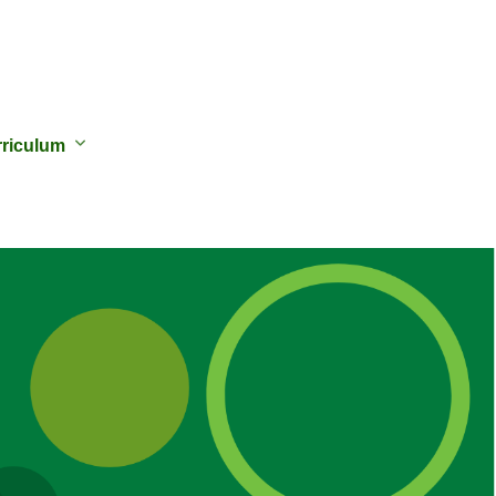
riculum