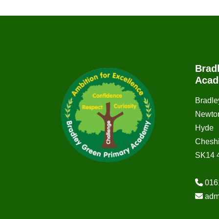
Brad
Aca
Bradle
Newto
Hyde
Cheshi
SK14 
016
adm