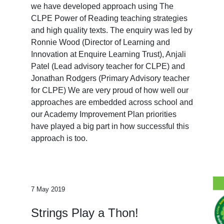
we have developed approach using The
CLPE Power of Reading teaching strategies
and high quality texts. The enquiry was led by
Ronnie Wood (Director of Learning and
Innovation at Enquire Learning Trust), Anjali
Patel (Lead advisory teacher for CLPE) and
Jonathan Rodgers (Primary Advisory teacher
for CLPE) We are very proud of how well our
approaches are embedded across school and
our Academy Improvement Plan priorities
have played a big part in how successful this
approach is too.
7 May 2019
Strings Play a Thon!