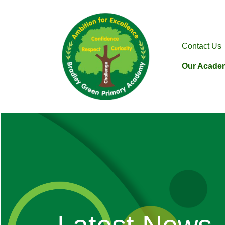
Contact Us
Our Acade