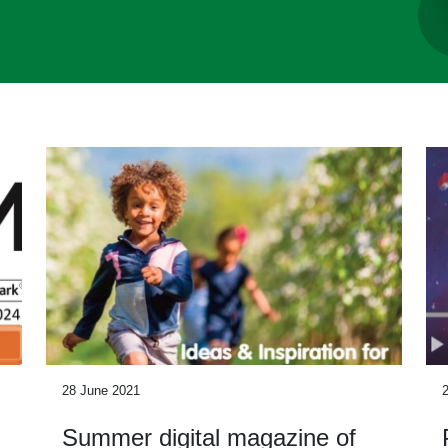
28 June 2021
Summer digital magazine of