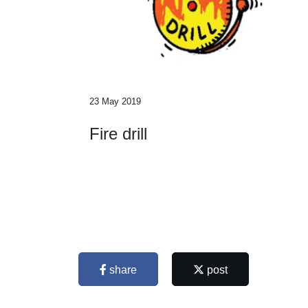
23 May 2019
Fire drill
share
post