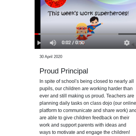
30 April 2020
Proud Principal
In spite of school's being closed to nearly all
pupils, our children are working harder than
ever and still making us proud. Teachers are
planning daily tasks on class dojo (our onlin
platform to communicate and share work) an
are able to give children feedback on their
work and support parents with ideas and
ways to motivate and engage the children!