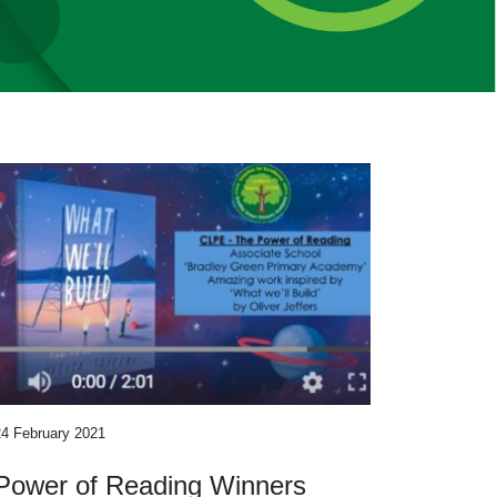
24 February 2021
Power of Reading Winners