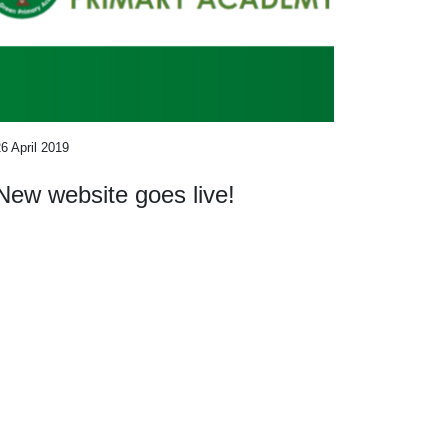
6 April 2019
New website goes live!