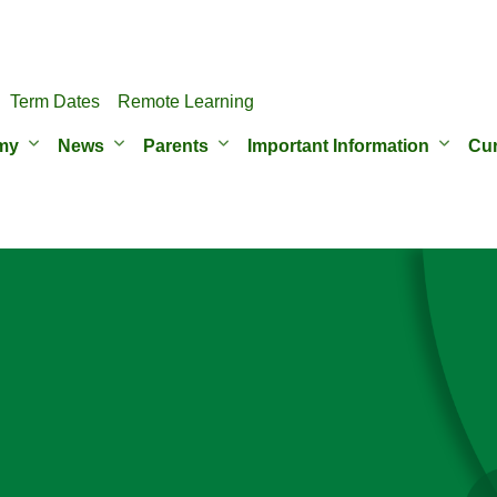
Term Dates
Remote Learning
my
News
Parents
Important Information
Cur