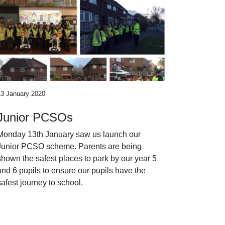
13 January 2020
Junior PCSOs
Monday 13th January saw us launch our
Junior PCSO scheme. Parents are being
shown the safest places to park by our year 5
and 6 pupils to ensure our pupils have the
safest journey to school.