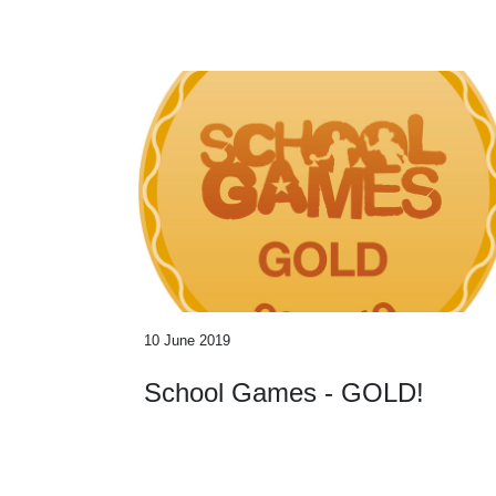
10 June 2019
School Games - GOLD!