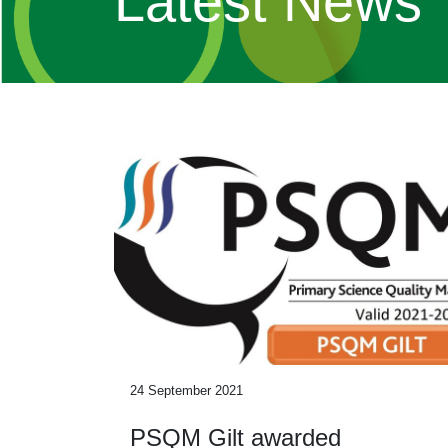
Latest News
24 September 2021
PSQM Gilt awarded