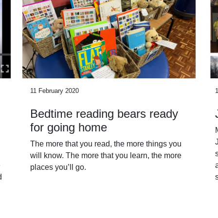
11 February 2020
Bedtime reading bears ready
for going home
The more that you read, the more things you
will know. The more that you learn, the more
e
places you’ll go.
d