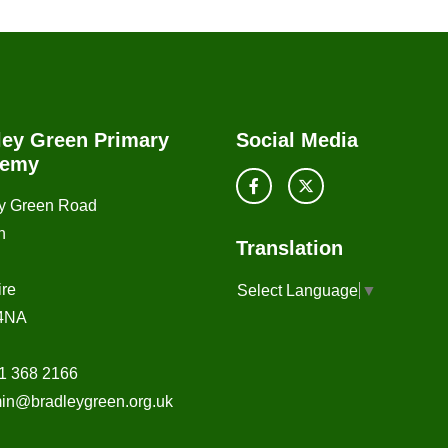
ley Green Primary
Social Media
demy
y Green Road
n
Translation
re
Select Language
▼
4NA
1 368 2166
in@bradleygreen.org.uk